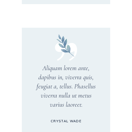
Aliquam lorem ante,
dapibus in, viverra quis,
feugiat a, tellus. Phasellus
viverra nulla ut metus
varius laoreet.
CRYSTAL WADE