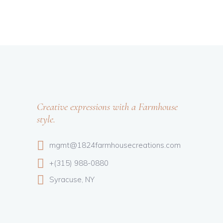
Creative expressions with a Farmhouse
style.
mgmt@1824farmhousecreations.com
+(315) 988-0880
Syracuse, NY