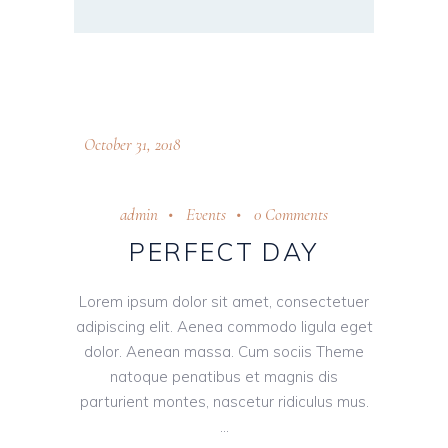
October 31, 2018
admin
Events
0 Comments
PERFECT DAY
Lorem ipsum dolor sit amet, consectetuer
adipiscing elit. Aenea commodo ligula eget
dolor. Aenean massa. Cum sociis Theme
natoque penatibus et magnis dis
parturient montes, nascetur ridiculus mus.