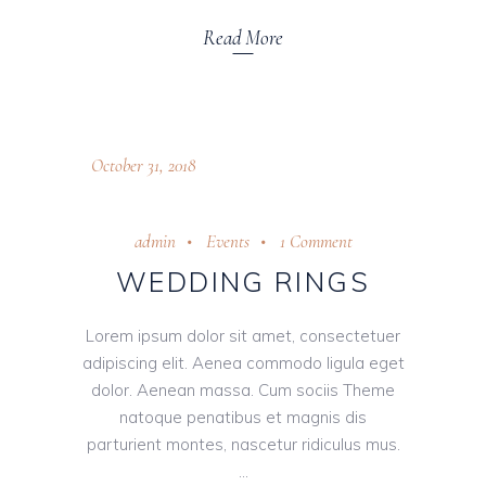
Read More
October 31, 2018
admin
Events
1 Comment
WEDDING RINGS
Lorem ipsum dolor sit amet, consectetuer
adipiscing elit. Aenea commodo ligula eget
dolor. Aenean massa. Cum sociis Theme
natoque penatibus et magnis dis
parturient montes, nascetur ridiculus mus.