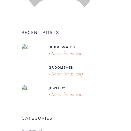
RECENT POSTS
BRIDESMAIDS
November 22, 2017
GROOMSMEN
November 22, 2017
JEWELRY
November 22, 2017
CATEGORIES
(4)
Albums