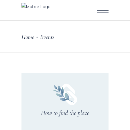
Home
Events
•
How to find the place