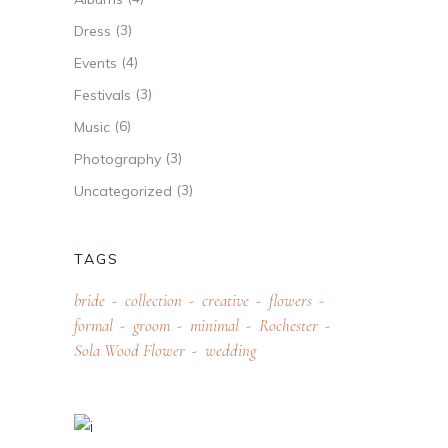
(3)
Dress
(4)
Events
(3)
Festivals
(6)
Music
(3)
Photography
(3)
Uncategorized
TAGS
bride
collection
creative
flowers
formal
groom
minimal
Rochester
Sola Wood Flower
wedding