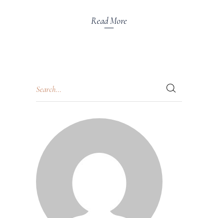
Read More